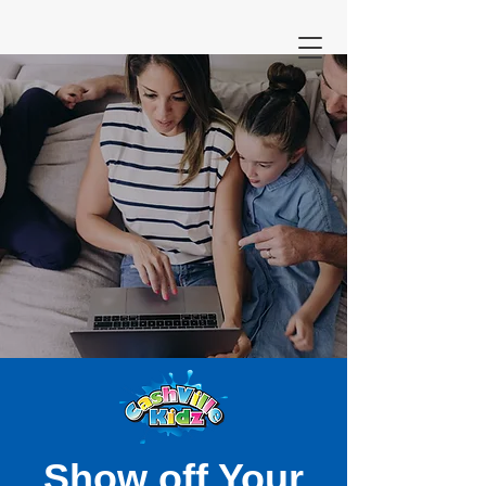
Show off Your