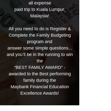
all expense
paid trip to Kuala Lumpur,
Malaysia!
All you need to do is Register &
Complete the Family Budgeting
program and
answer some simple questions...
and you’ll be in the running to win
the
“BEST FAMILY AWARD” -
awarded to the Best performing
family during the
Maybank Financial Education
Excellence Awards!