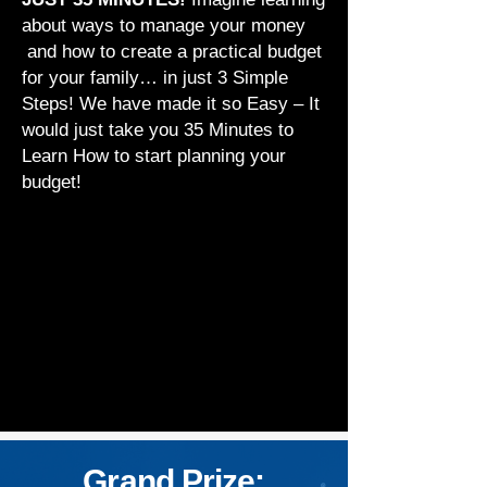
about ways to manage your money
and how to create a practical budget
for your family… in just 3 Simple
Steps! We have made it so Easy – It
would just take you 35 Minutes to
Learn How to start planning your
budget!
Grand Prize: