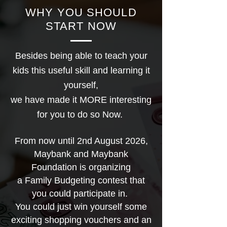
WHY YOU SHOULD
START NOW
Besides being able to teach your
kids this useful skill and learning it
yourself,
we have made it MORE interesting
for you to do so Now.
From now until 2nd August 2026,
Maybank and Maybank
Foundation is organizing
a Family Budgeting contest that
you could participate in.
You could just win yourself some
exciting shopping vouchers and an