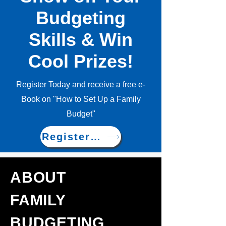
Budgeting
Skills & Win
Cool Prizes!
Register Today and receive a free e-
Book on "How to Set Up a Family
Budget"
Register Now!
ABOUT
FAMILY
BUDGETING