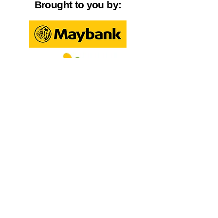
Brought to you by:
Created by:
Steps to Participate: